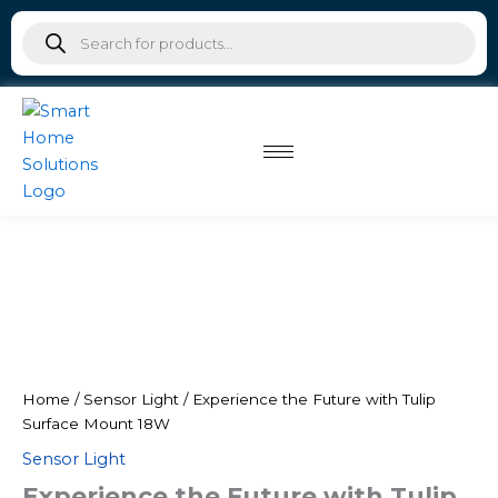
Tulip
Skip
Products
Surface
to
search
Mount
content
18W
quantity
Experience
the
Future
with
Tulip
Surface
Mount
Home
/
Sensor Light
/ Experience the Future with Tulip
18W
Surface Mount 18W
quantity
Sensor Light
Experience the Future with Tulip