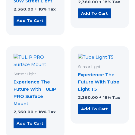
50W Street Light
2,360.00
+ 18% Tax
2,360.00
+ 18% Tax
Add To Cart
Add To Cart
Sensor Light
Sensor Light
Experience The
Experience The
Future With Tube
Future With TULIP
Light T5
PRO Surface
2,360.00
+ 18% Tax
Mount
Add To Cart
2,360.00
+ 18% Tax
Add To Cart