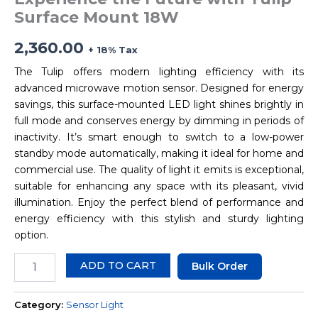
Surface Mount 18W
2,360.00
+ 18% Tax
The Tulip offers modern lighting efficiency with its
advanced microwave motion sensor. Designed for energy
savings, this surface-mounted LED light shines brightly in
full mode and conserves energy by dimming in periods of
inactivity. It’s smart enough to switch to a low-power
standby mode automatically, making it ideal for home and
commercial use. The quality of light it emits is exceptional,
suitable for enhancing any space with its pleasant, vivid
illumination. Enjoy the perfect blend of performance and
energy efficiency with this stylish and sturdy lighting
option.
ADD TO CART
Bulk Order
Category:
Sensor Light