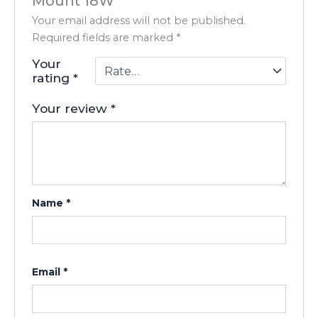
Mount 18W”
Your email address will not be published.
Required fields are marked
*
Your
rating
*
Your review
*
Name
*
Email
*