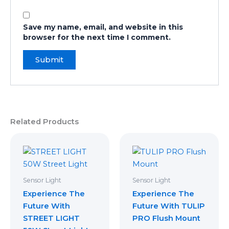
Save my name, email, and website in this
browser for the next time I comment.
Related Products
Sensor Light
Sensor Light
Experience The
Experience The
Future With
Future With TULIP
STREET LIGHT
PRO ​Flush Mount