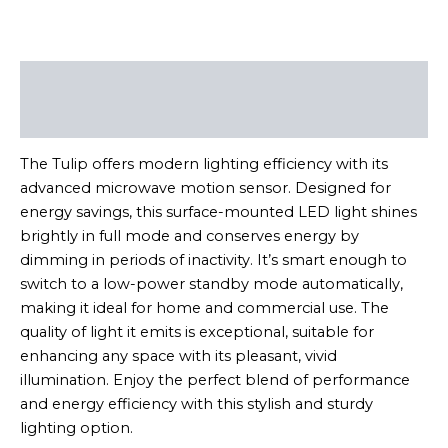
Description
Reviews (0)
The Tulip offers modern lighting efficiency with its
advanced microwave motion sensor. Designed for
energy savings, this surface-mounted LED light shines
brightly in full mode and conserves energy by
dimming in periods of inactivity. It’s smart enough to
switch to a low-power standby mode automatically,
making it ideal for home and commercial use. The
quality of light it emits is exceptional, suitable for
enhancing any space with its pleasant, vivid
illumination. Enjoy the perfect blend of performance
and energy efficiency with this stylish and sturdy
lighting option.