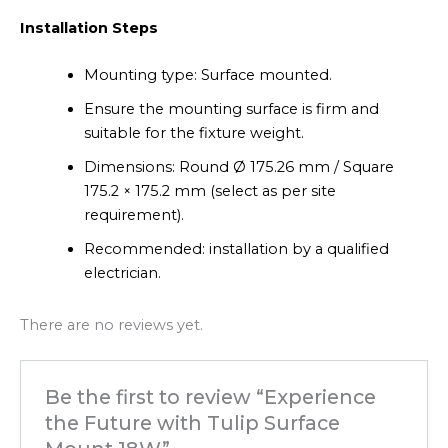
Installation Steps
Mounting type: Surface mounted.
Ensure the mounting surface is firm and
suitable for the fixture weight.
Dimensions: Round Ø 175.26 mm / Square
175.2 × 175.2 mm (select as per site
requirement).
Recommended: installation by a qualified
electrician.
There are no reviews yet.
Be the first to review “Experience
the Future with Tulip Surface