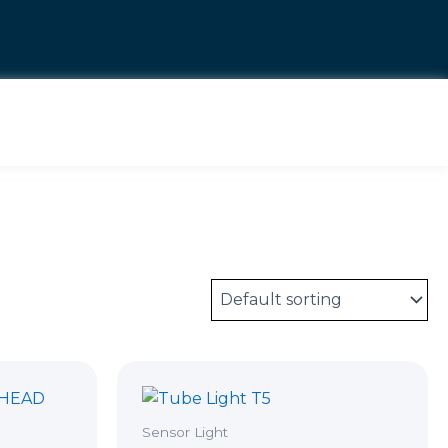
Sensor Light