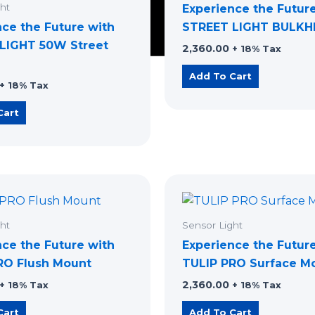
ht
Experience the Futur
nce the Future with
STREET LIGHT BULK
LIGHT 50W Street
2,360.00
+ 18% Tax
Add To Cart
+ 18% Tax
Cart
ht
Sensor Light
nce the Future with
Experience the Futur
RO ​Flush Mount
TULIP PRO Surface M
2,360.00
+ 18% Tax
+ 18% Tax
Cart
Add To Cart