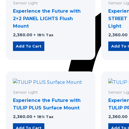
Sensor Light
Sensor Lig
Experience the Future with
Experie
2×2 PANEL LIGHTS Flush
STREET 
Mount
Light
2,360.00
2,360.00
+ 18% Tax
Add To Cart
Add To 
Sensor Light
Sensor Lig
Experience the Future with
Experie
TULIP PLUS Surface Mount
TULIP P
2,360.00
2,360.00
+ 18% Tax
Add To Cart
Add To 