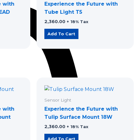
e with
Experience the Future with
HEAD
Tube Light T5
2,360.00
+ 18% Tax
Add To Cart
Sensor Light
e with
Experience the Future with
ount
Tulip Surface Mount 18W
2,360.00
+ 18% Tax
Add To Cart