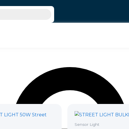
Sensor Light