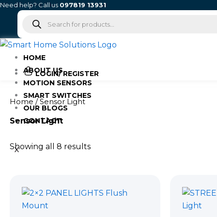
Skip
Need help? Call us
097819 13931
Products
to
search
content
HOME
ABOUT US
LOGIN/ REGISTER
MOTION SENSORS
SMART SWITCHES
Home
/ Sensor Light
OUR BLOGS
Sensor Light
CONTACT
Showing all 8 results
X