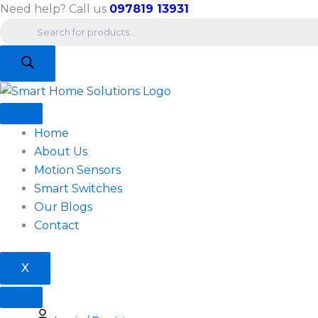
Products
Skip
Need help? Call us
097819 13931
search
to
content
Home
About Us
Motion Sensors
Smart Switches
Our Blogs
Contact
X