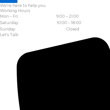
We're here to help you
Working Hours
Mon – Fri:
9:00 – 21:00
Saturday:
10:00 – 18:00
Sunday:
Closed
Let's Talk