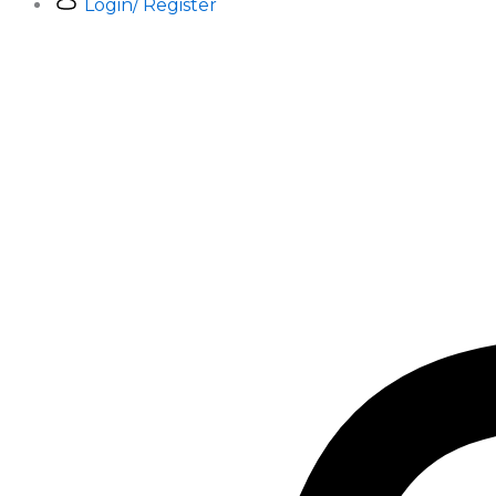
Login/ Register