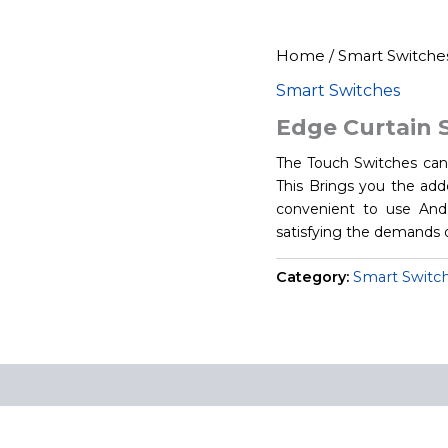
Home
/
Smart Switche
Smart Switches
Edge Curtain 
The Touch Switches can 
This Brings you the adde
convenient to use And 
satisfying the demands 
Category:
Smart Switc