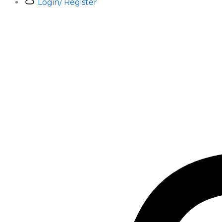
Login/ Register