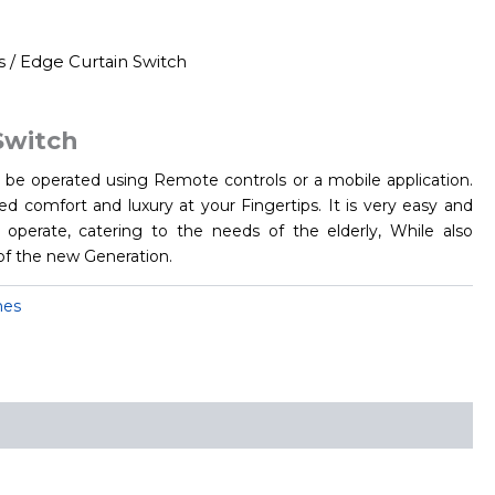
s
/ Edge Curtain Switch
Switch
be operated using Remote controls or a mobile application.
d comfort and luxury at your Fingertips. It is very easy and
operate, catering to the needs of the elderly, While also
of the new Generation.
hes