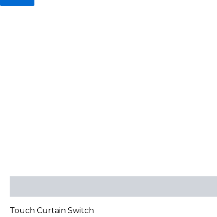
Description
Reviews (0)
Touch Curtain Switch