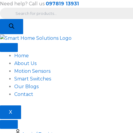
Products
Skip
Need help? Call us
097819 13931
search
to
content
Home
About Us
Motion Sensors
Smart Switches
Our Blogs
Contact
X