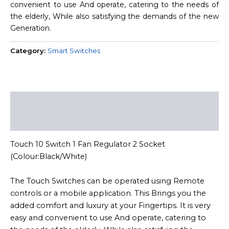
convenient to use And operate, catering to the needs of
the elderly, While also satisfying the demands of the new
Generation.
Category:
Smart Switches
Description
Reviews (0)
Touch 10 Switch 1 Fan Regulator 2 Socket
(Colour:Black/White)
The Touch Switches can be operated using Remote
controls or a mobile application. This Brings you the
added comfort and luxury at your Fingertips. It is very
easy and convenient to use And operate, catering to