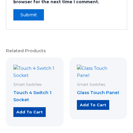
browser for the next time I comment.
Related Products
Smart Switches
Smart Switches
Touch 4 Switch 1
Glass Touch Panel
Socket
Add To Cart
Add To Cart