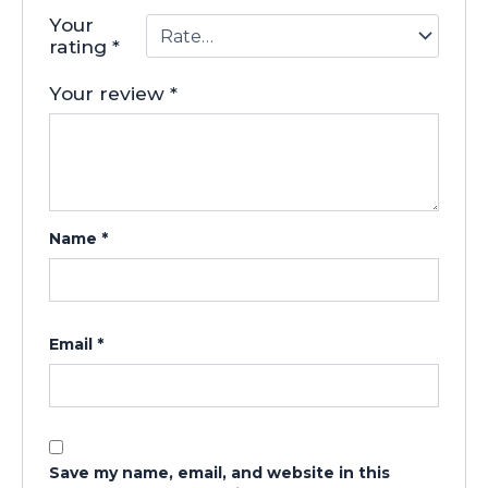
Your
rating
*
Your review
*
Name
*
Email
*
Save my name, email, and website in this