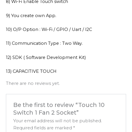
8) Wi-Fi Enable Touch switch
9) You create own App.
10) O/P Option : Wi-Fi / GPIO / Uart / I2C
11) Communication Type : Two Way.
12) SDK ( Software Development Kit)
13) CAPACITIVE TOUCH
There are no reviews yet.
Be the first to review “Touch 10
Switch 1 Fan 2 Socket”
Your email address will not be published.
Required fields are marked
*