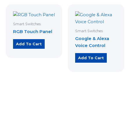
Smart Switches
Smart Switches
RGB Touch Panel
Google & Alexa
Add To Cart
Voice Control
Add To Cart