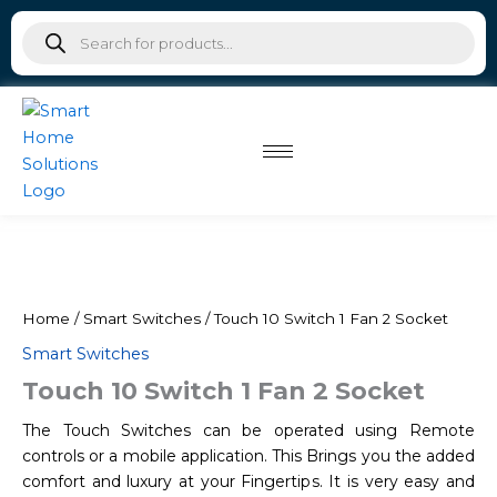
Skip
Products
to
search
content
Home
/
Smart Switches
/ Touch 10 Switch 1 Fan 2 Socket
Smart Switches
Touch 10 Switch 1 Fan 2 Socket
The Touch Switches can be operated using Remote
controls or a mobile application. This Brings you the added
comfort and luxury at your Fingertips. It is very easy and