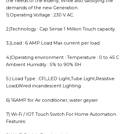
the needs of the elderly, While also satisfying the
demands of the new Generation.
1).Operating Voltage : 230 V AC.
2.)Technology : Cap Sense 1 Million Touch capacity.
3.)Load : 6 AMP Load Max current per load
4.)Operating environment : Temperature : 0 to 45 C
Ambient Humidity : 5% to 90% RH
5.) Load Type : CFL,LED Light,Tube Light,Resistive
Load,Wired incandescent Lighting.
6) 16AMP for Air conditioner, water geyser
7) Wi-Fi / IOT Touch Switch For Home Automation.
Features: