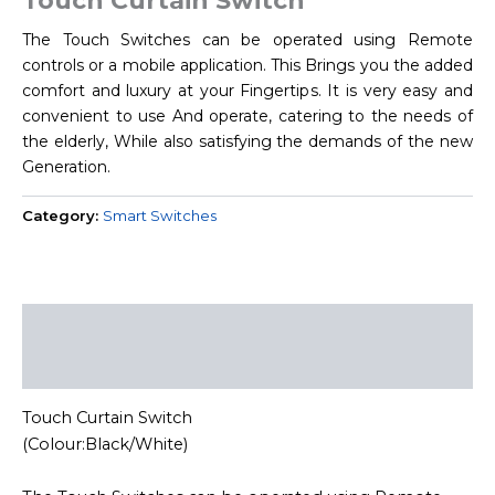
Touch Curtain Switch
The Touch Switches can be operated using Remote
controls or a mobile application. This Brings you the added
comfort and luxury at your Fingertips. It is very easy and
convenient to use And operate, catering to the needs of
the elderly, While also satisfying the demands of the new
Generation.
Category:
Smart Switches
Description
Reviews (0)
Touch Curtain Switch
(Colour:Black/White)