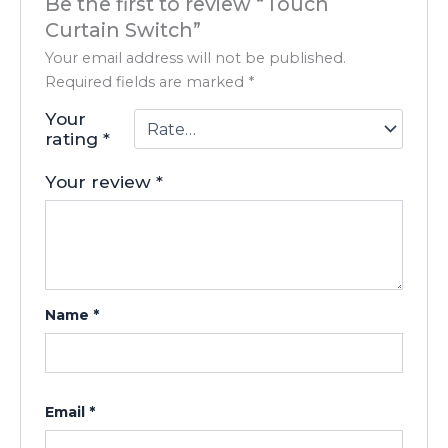
Be the first to review “Touch
Curtain Switch”
Your email address will not be published.
Required fields are marked
*
Your
rating
*
Your review
*
Name
*
Email
*