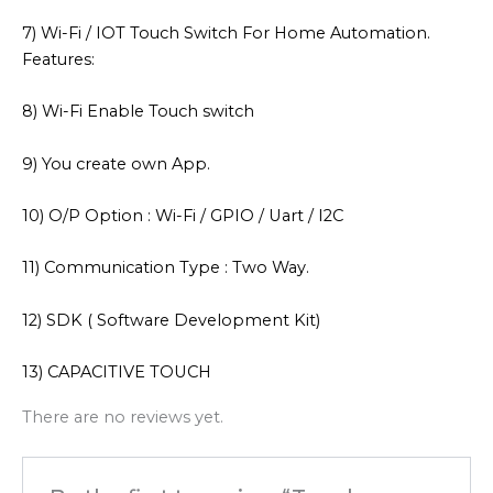
7) Wi-Fi / IOT Touch Switch For Home Automation.
Features:
8) Wi-Fi Enable Touch switch
9) You create own App.
10) O/P Option : Wi-Fi / GPIO / Uart / I2C
11) Communication Type : Two Way.
12) SDK ( Software Development Kit)
13) CAPACITIVE TOUCH
There are no reviews yet.