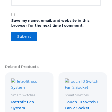
Save my name, email, and website in this
browser for the next time I comment.
Related Products
Smart Switches
Smart Switches
Retrofit Eco
Touch 10 Switch 1
System
Fan 2 Socket