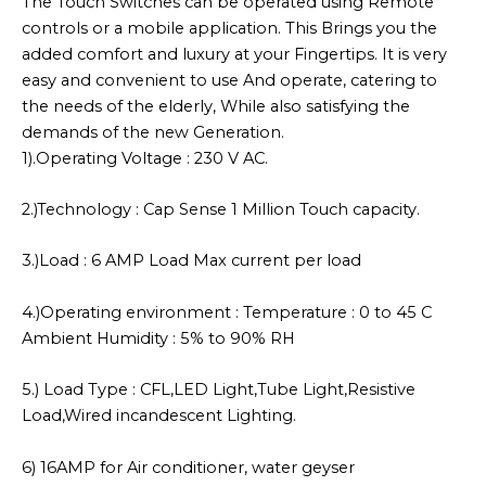
The Touch Switches can be operated using Remote
controls or a mobile application. This Brings you the
added comfort and luxury at your Fingertips. It is very
easy and convenient to use And operate, catering to
the needs of the elderly, While also satisfying the
demands of the new Generation.
1).Operating Voltage : 230 V AC.
2.)Technology : Cap Sense 1 Million Touch capacity.
3.)Load : 6 AMP Load Max current per load
4.)Operating environment : Temperature : 0 to 45 C
Ambient Humidity : 5% to 90% RH
5.) Load Type : CFL,LED Light,Tube Light,Resistive
Load,Wired incandescent Lighting.
6) 16AMP for Air conditioner, water geyser