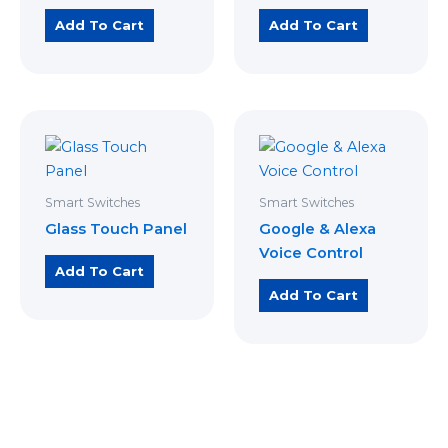
Add To Cart
Add To Cart
Smart Switches
Smart Switches
Glass Touch Panel
Google & Alexa
Voice Control
Add To Cart
Add To Cart