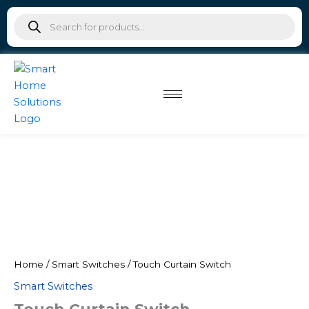
Skip
Products
to
search
content
Home
/
Smart Switches
/ Touch Curtain Switch
Smart Switches