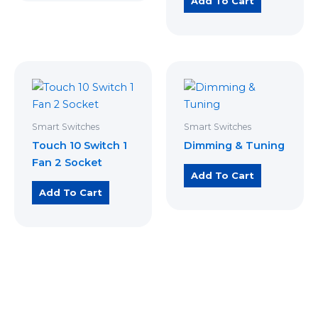
Add To Cart
Smart Switches
Smart Switches
Touch 10 Switch 1
Dimming & Tuning
Fan 2 Socket
Add To Cart
Add To Cart