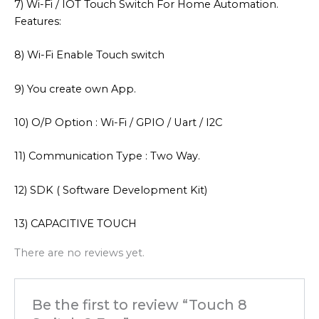
7) Wi-Fi / IOT Touch Switch For Home Automation.
Features:
8) Wi-Fi Enable Touch switch
9) You create own App.
10) O/P Option : Wi-Fi / GPIO / Uart / I2C
11) Communication Type : Two Way.
12) SDK ( Software Development Kit)
13) CAPACITIVE TOUCH
There are no reviews yet.
Be the first to review “Touch 8