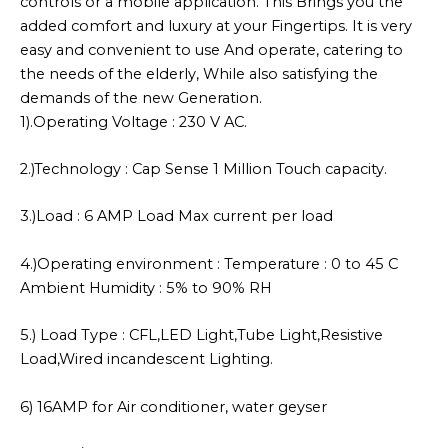
controls or a mobile application. This Brings you the
added comfort and luxury at your Fingertips. It is very
easy and convenient to use And operate, catering to
the needs of the elderly, While also satisfying the
demands of the new Generation.
1).Operating Voltage : 230 V AC.
2.)Technology : Cap Sense 1 Million Touch capacity.
3.)Load : 6 AMP Load Max current per load
4.)Operating environment : Temperature : 0 to 45 C
Ambient Humidity : 5% to 90% RH
5.) Load Type : CFL,LED Light,Tube Light,Resistive
Load,Wired incandescent Lighting.
6) 16AMP for Air conditioner, water geyser