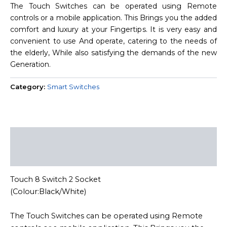
The Touch Switches can be operated using Remote
controls or a mobile application. This Brings you the added
comfort and luxury at your Fingertips. It is very easy and
convenient to use And operate, catering to the needs of
the elderly, While also satisfying the demands of the new
Generation.
Category:
Smart Switches
Description
Reviews (0)
Touch 8 Switch 2 Socket
(Colour:Black/White)
The Touch Switches can be operated using Remote