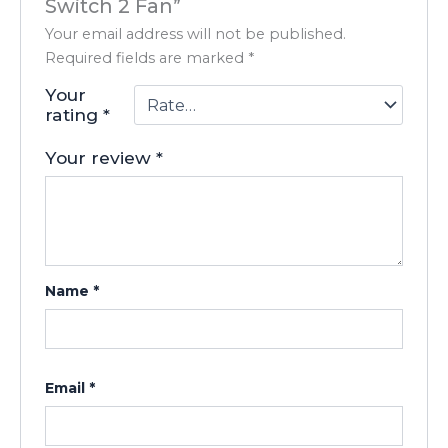
Switch 2 Fan”
Your email address will not be published.
Required fields are marked
*
Your
rating
*
Your review
*
Name
*
Email
*