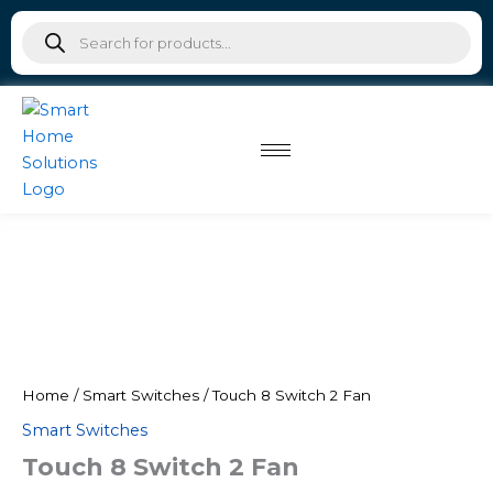
Skip
Products
to
search
content
Home
/
Smart Switches
/ Touch 8 Switch 2 Fan
Smart Switches
Touch 8 Switch 2 Fan