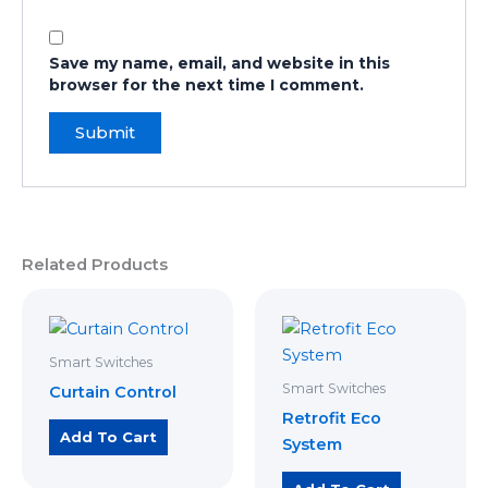
Save my name, email, and website in this
browser for the next time I comment.
Related Products
Smart Switches
Smart Switches
Curtain Control
Retrofit Eco
Add To Cart
System