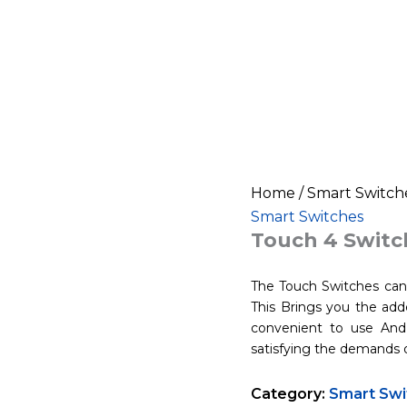
Home
/
Smart Switch
Smart Switches
Touch 4 Switch
The Touch Switches can 
This Brings you the adde
convenient to use And 
satisfying the demands 
Category:
Smart Swi