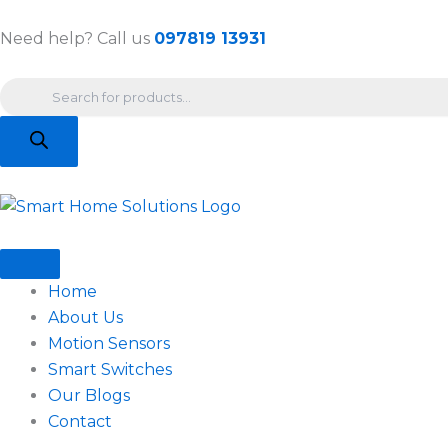
Skip
to
Need help? Call us
097819 13931
content
Products
search
Home
About Us
Motion Sensors
Smart Switches
Our Blogs
Contact