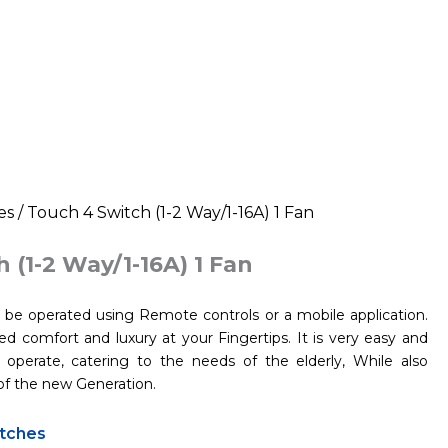
es
/ Touch 4 Switch (1-2 Way/1-16A) 1 Fan
 (1-2 Way/1-16A) 1 Fan
be operated using Remote controls or a mobile application.
d comfort and luxury at your Fingertips. It is very easy and
operate, catering to the needs of the elderly, While also
of the new Generation.
tches