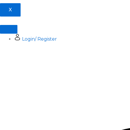
X
Login/ Register