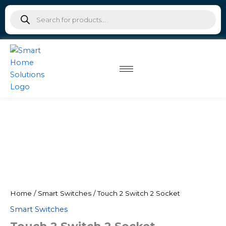
Skip
Products
to
search
content
Home
/
Smart Switches
/ Touch 2 Switch 2 Socket
Smart Switches