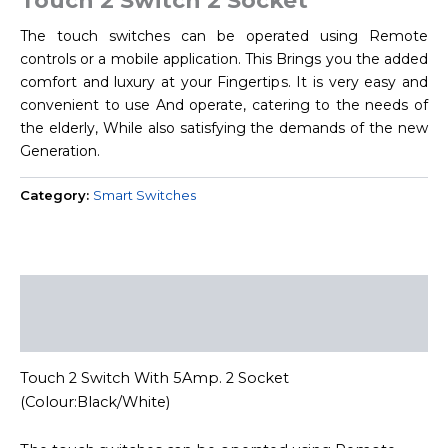
Touch 2 Switch 2 Socket
The touch switches can be operated using Remote
controls or a mobile application. This Brings you the added
comfort and luxury at your Fingertips. It is very easy and
convenient to use And operate, catering to the needs of
the elderly, While also satisfying the demands of the new
Generation.
Category:
Smart Switches
Description
Reviews (0)
Touch 2 Switch With 5Amp. 2 Socket
(Colour:Black/White)