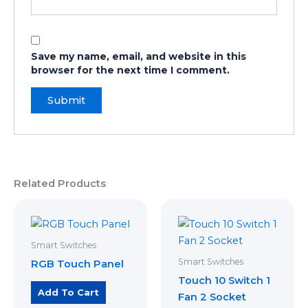
Save my name, email, and website in this
browser for the next time I comment.
Related Products
Smart Switches
Smart Switches
RGB Touch Panel
Touch 10 Switch 1
Add To Cart
Fan 2 Socket