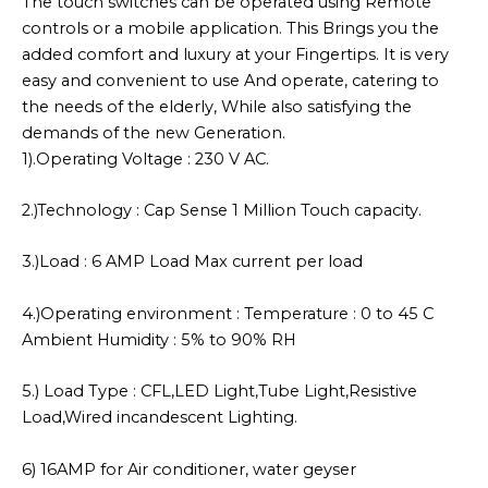
The touch switches can be operated using Remote
controls or a mobile application. This Brings you the
added comfort and luxury at your Fingertips. It is very
easy and convenient to use And operate, catering to
the needs of the elderly, While also satisfying the
demands of the new Generation.
1).Operating Voltage : 230 V AC.
2.)Technology : Cap Sense 1 Million Touch capacity.
3.)Load : 6 AMP Load Max current per load
4.)Operating environment : Temperature : 0 to 45 C
Ambient Humidity : 5% to 90% RH
5.) Load Type : CFL,LED Light,Tube Light,Resistive
Load,Wired incandescent Lighting.
6) 16AMP for Air conditioner, water geyser