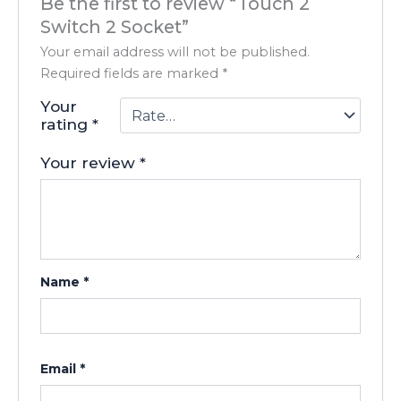
Be the first to review “Touch 2
Switch 2 Socket”
Your email address will not be published.
Required fields are marked
*
Your
rating
*
Your review
*
Name
*
Email
*