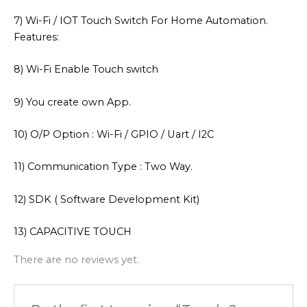
7) Wi-Fi / IOT Touch Switch For Home Automation.
Features:
8) Wi-Fi Enable Touch switch
9) You create own App.
10) O/P Option : Wi-Fi / GPIO / Uart / I2C
11) Communication Type : Two Way.
12) SDK ( Software Development Kit)
13) CAPACITIVE TOUCH
There are no reviews yet.