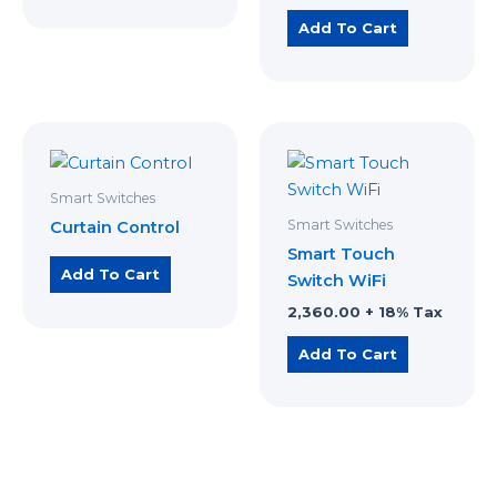
Add To Cart
Smart Switches
Smart Switches
Curtain Control
Smart Touch
Add To Cart
Switch WiFi
2,360.00
+ 18% Tax
Add To Cart