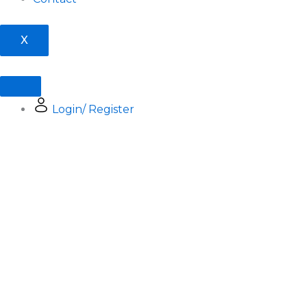
X
Login/ Register