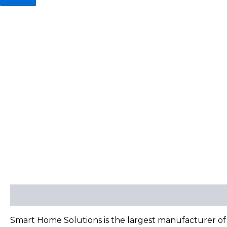
Description
Reviews (0)
Smart Home Solutions is the largest manufacturer of