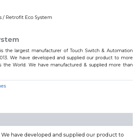
s
/ Retrofit Eco System
System
s the largest manufacturer of Touch Switch & Automation
 2013. We have developed and supplied our product to more
 the World. We have manufactured & supplied more than
hes
3. We have developed and supplied our product to