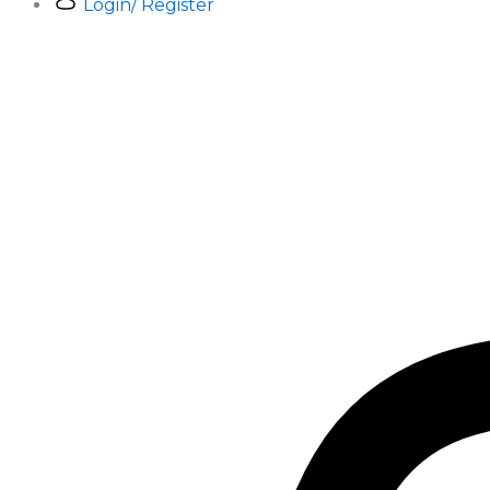
Login/ Register