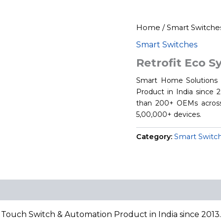
Home
/
Smart Switche
Smart Switches
Retrofit Eco 
Smart Home Solutions i
Product in India since
than 200+ OEMs across
5,00,000+ devices.
Category:
Smart Switc
 Touch Switch & Automation Product in India since 201