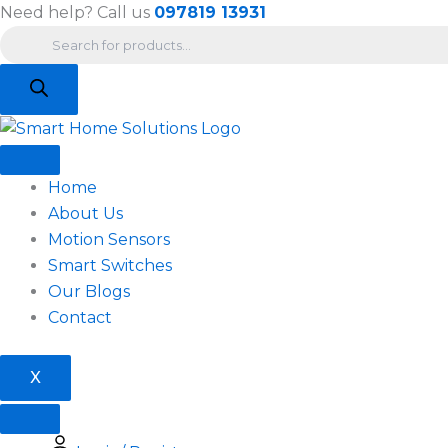
Products
Skip
Need help? Call us
097819 13931
search
to
content
Home
About Us
Motion Sensors
Smart Switches
Our Blogs
Contact
X