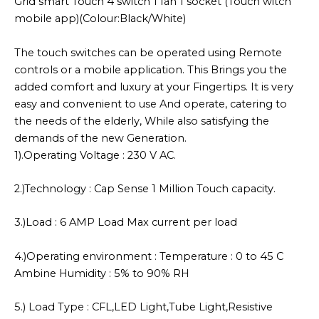
Grid smart Touch 4 switch 1 fan 1 socket (Touch witch
mobile app)(Colour:Black/White)
The touch switches can be operated using Remote
controls or a mobile application. This Brings you the
added comfort and luxury at your Fingertips. It is very
easy and convenient to use And operate, catering to
the needs of the elderly, While also satisfying the
demands of the new Generation.
1).Operating Voltage : 230 V AC.
2.)Technology : Cap Sense 1 Million Touch capacity.
3.)Load : 6 AMP Load Max current per load
4.)Operating environment : Temperature : 0 to 45 C
Ambine Humidity : 5% to 90% RH
5.) Load Type : CFL,LED Light,Tube Light,Resistive