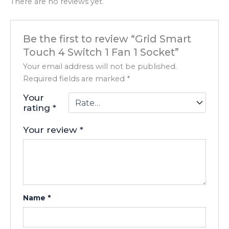
There are no reviews yet.
Be the first to review “Grid Smart
Touch 4 Switch 1 Fan 1 Socket”
Your email address will not be published.
Required fields are marked
*
Your
rating
*
Your review
*
Name
*