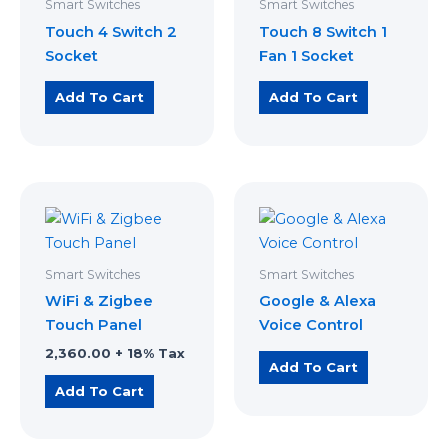
Smart Switches
Smart Switches
Touch 4 Switch 2
Touch 8 Switch 1
Socket
Fan 1 Socket
Add To Cart
Add To Cart
Smart Switches
Smart Switches
WiFi & Zigbee
Google & Alexa
Touch Panel
Voice Control
2,360.00
+ 18% Tax
Add To Cart
Add To Cart