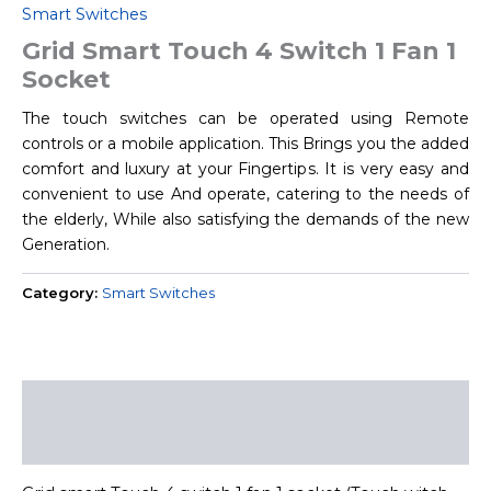
Smart Switches
Grid Smart Touch 4 Switch 1 Fan 1
Socket
The touch switches can be operated using Remote
controls or a mobile application. This Brings you the added
comfort and luxury at your Fingertips. It is very easy and
convenient to use And operate, catering to the needs of
the elderly, While also satisfying the demands of the new
Generation.
Category:
Smart Switches
Description
Reviews (0)