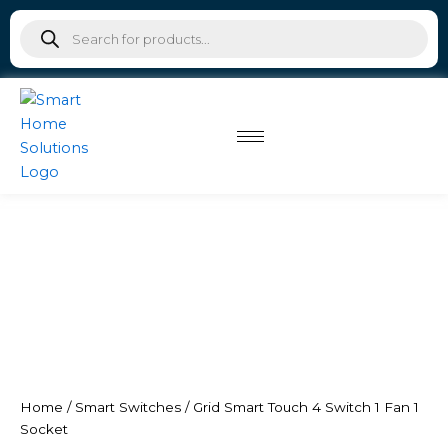
Skip
Products
to
search
content
Home
/
Smart Switches
/ Grid Smart Touch 4 Switch 1 Fan 1
Socket