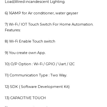
Load,Wired incandescent Lighting.
6) 16AMP for Air conditioner, water geyser
7) Wi-Fi / IOT Touch Switch For Home Automation.
Features:
8) Wi-Fi Enable Touch switch
9) You create own App.
10) O/P Option : Wi-Fi / GPIO / Uart / I2C
11) Communication Type : Two Way.
12) SDK ( Software Development Kit)
13) CAPACITIVE TOUCH