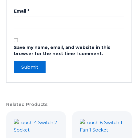
Email
*
Save my name, email, and website in this
browser for the next time I comment.
Related Products