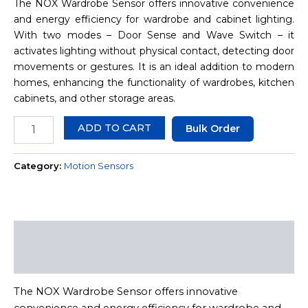
The NOX Wardrobe Sensor offers innovative convenience
and energy efficiency for wardrobe and cabinet lighting.
With two modes – Door Sense and Wave Switch – it
activates lighting without physical contact, detecting door
movements or gestures. It is an ideal addition to modern
homes, enhancing the functionality of wardrobes, kitchen
cabinets, and other storage areas.
ADD TO CART
Bulk Order
Category:
Motion Sensors
Description
Reviews (0)
The NOX Wardrobe Sensor offers innovative