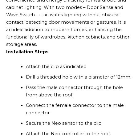
convenience and energy efficiency for wardrobe and
cabinet lighting. With two modes – Door Sense and
Wave Switch – it activates lighting without physical
contact, detecting door movements or gestures. It is
an ideal addition to modern homes, enhancing the
functionality of wardrobes, kitchen cabinets, and other
storage areas.
Installation Steps
Attach the clip as indicated
Drill a threaded hole with a diameter of 12mm.
Pass the male connector through the hole
from above the roof
Connect the female connector to the male
connector
Secure the Neo sensor to the clip
Attach the Neo controller to the roof.