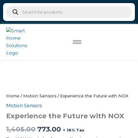
NOX
Skip
Products
quantity
to
search
content
Experience
Original
Current
the
Future
price
price
with
was:
is:
NOX
Home
/
Motion Sensors
/ Experience the Future with NOX
quantity
Motion Sensors
₹1,405.00.
₹773.00.
Experience the Future with NOX
1,405.00
773.00
+ 18% Tax