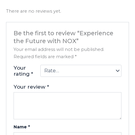
There are no reviews yet.
Be the first to review “Experience
the Future with NOX”
Your email address will not be published.
Required fields are marked
*
Your
rating
*
Your review
*
Name
*