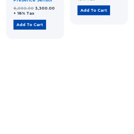
6,000.00
3,300.00
Add To Cart
+ 18% Tax
Add To Cart