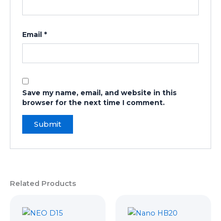
Email
*
Save my name, email, and website in this
browser for the next time I comment.
Related Products
Original
Current
Original
Curren
price
price
price
price
was:
is:
was:
is: