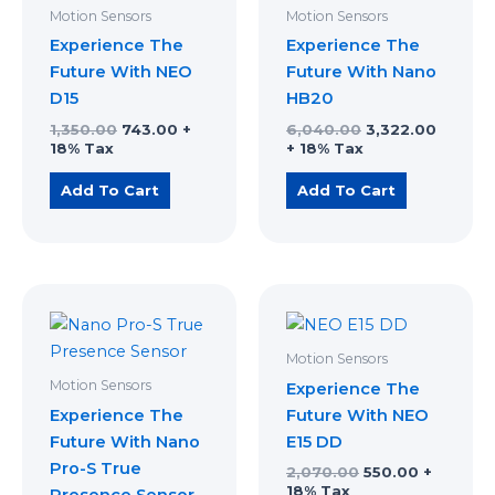
₹1,350.00.
₹743.00.
₹6,040.00.
₹3,322.
Motion Sensors
Motion Sensors
Experience The
Experience The
Future With NEO
Future With Nano
D15
HB20
1,350.00
743.00
+
6,040.00
3,322.00
18% Tax
+ 18% Tax
Add To Cart
Add To Cart
Original
Current
Original
Current
price
price
price
price
was:
is:
was:
is:
₹6,000.00.
₹3,300.00.
₹2,070.00.
₹550.00.
Motion Sensors
Motion Sensors
Experience The
Experience The
Future With NEO
Future With Nano
E15 DD
Pro-S True
2,070.00
550.00
+
18% Tax
Presence Sensor