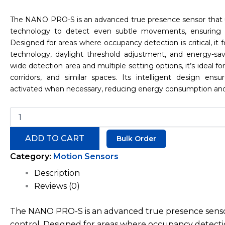
The NANO PRO-S is an advanced true presence sensor that
technology to detect even subtle movements, ensuring pr
Designed for areas where occupancy detection is critical, it f
technology, daylight threshold adjustment, and energy-sa
wide detection area and multiple setting options, it’s ideal for o
corridors, and similar spaces. Its intelligent design ensu
activated when necessary, reducing energy consumption an
ADD TO CART
Bulk Order
Category:
Motion Sensors
Description
Reviews (0)
The NANO PRO-S is an advanced true presence sensor
control. Designed for areas where occupancy detection