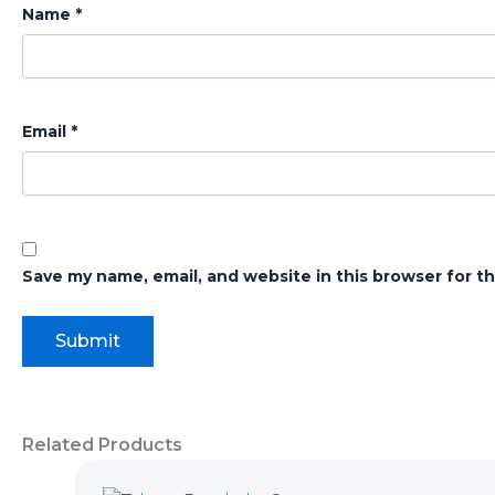
Name
*
Email
*
Save my name, email, and website in this browser for t
Related Products
Original
Current