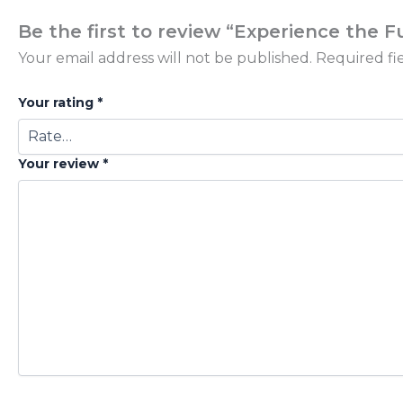
Be the first to review “Experience the 
Your email address will not be published.
Required fi
Your rating
*
Your review
*