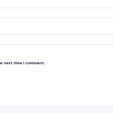
he next time I comment.