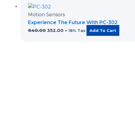
price
price
was:
is:
Motion Sensors
₹640.00.
₹352.00.
Experience The Future With PC-302
640.00
352.00
+ 18% Tax
Add To Cart