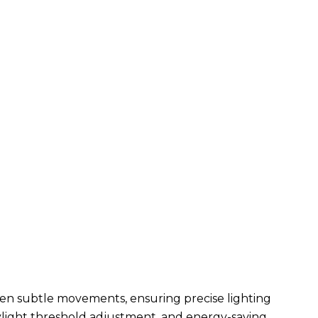
n subtle movements, ensuring precise lighting
daylight threshold adjustment, and energy-saving