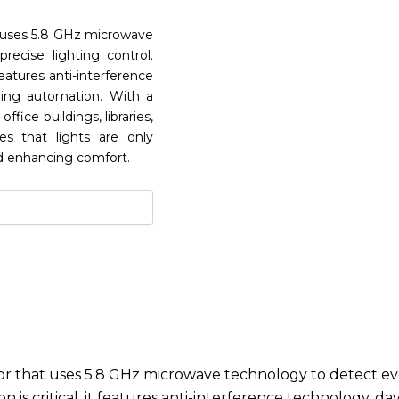
 uses 5.8 GHz microwave
ecise lighting control.
eatures anti-interference
ving automation. With a
ffice buildings, libraries,
res that lights are only
d enhancing comfort.
 that uses 5.8 GHz microwave technology to detect eve
 is critical, it features anti-interference technology, 