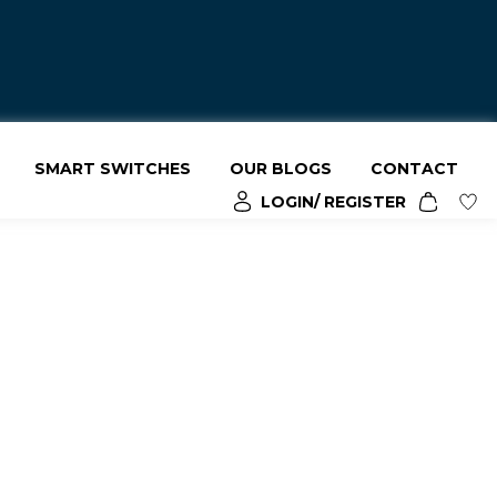
SMART SWITCHES
OUR BLOGS
CONTACT
LOGIN/ REGISTER