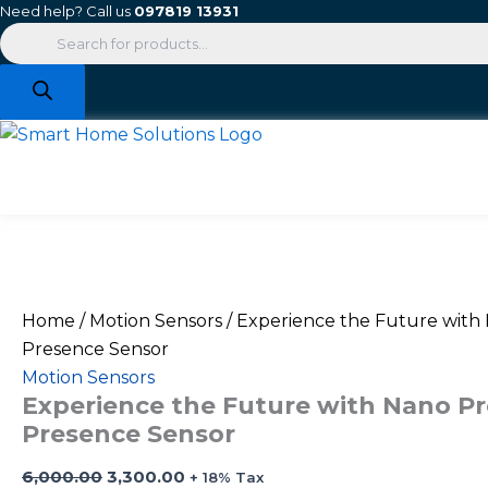
Products
Experience
Original
Current
Skip
Need help? Call us
097819 13931
search
the
price
price
to
Future
was:
is:
content
with
₹6,000.00.
₹3,300.00.
Nano
Pro-
S
True
Presence
Sensor
quantity
Home
/
Motion Sensors
/ Experience the Future with
Presence Sensor
Motion Sensors
Experience the Future with Nano Pr
Presence Sensor
6,000.00
3,300.00
+ 18% Tax