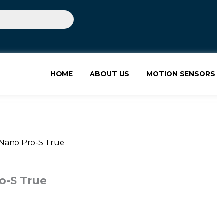
HOME
ABOUT US
MOTION SENSORS
 Nano Pro-S True
o-S True