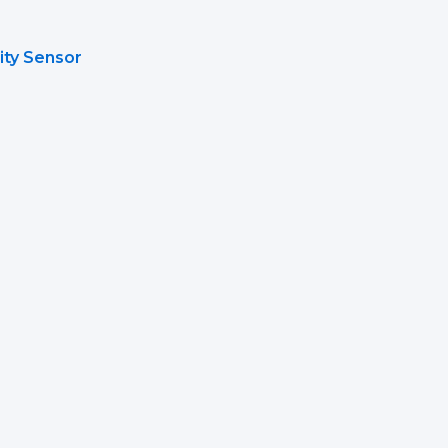
ity Sensor