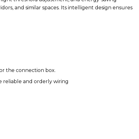
ridors, and similar spaces. Its intelligent design ensures
or the connection box.
 reliable and orderly wiring