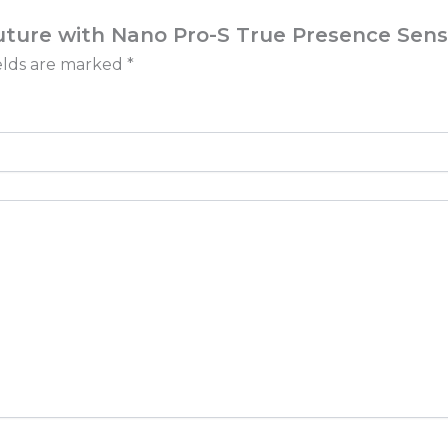
Future with Nano Pro-S True Presence Sens
elds are marked
*