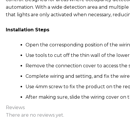
automation. With a wide detection area and multiple setti
that lights are only activated when necessary, redu
Installation Steps
Open the corresponding position of the wirin
Use tools to cut off the thin wall of the lower
Remove the connection cover to access the su
Complete wiring and setting, and fix the wire
Use 4mm screw to fix the product on the re
After making sure, slide the wiring cover on
Reviews
There are no reviews yet.