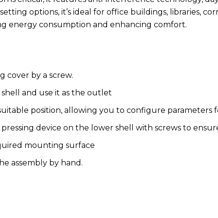
ng options, it’s ideal for office buildings, libraries, cor
cing energy consumption and enhancing comfort.
g cover by a screw.
 shell and use it as the outlet
itable position, allowing you to configure parameters f
 pressing device on the lower shell with screws to ensure
quired mounting surface
 the assembly by hand.