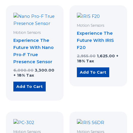
Original
Current
Original
Current
price
price
price
price
was:
is:
was:
is:
₹6,000.00.
₹3,300.00.
₹2,955.00.
₹1,625.00
Motion Sensors
Motion Sensors
Experience The
Experience The
Future With IRIS
Future With Nano
F20
Pro-F True
2,955.00
1,625.00
+
18% Tax
Presence Sensor
6,000.00
3,300.00
Add To Cart
+ 18% Tax
Add To Cart
Original
Current
Original
Current
price
price
price
price
was:
is:
was:
is:
₹640.00.
₹352.00.
₹2,163.00.
₹1,190.00.
Motion Sensors
Motion Sensors