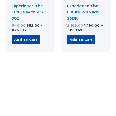
Experience The
Experience The
Future With PC-
Future With IRIS
302
S6DR
640.00
352.00
+
2,163.00
1,190.00
+
18% Tax
18% Tax
Add To Cart
Add To Cart