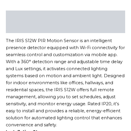
Description
Reviews (0)
The IRIS S12W PIR Motion Sensor is an intelligent
presence detector equipped with Wi-Fi connectivity for
seamless control and customization via mobile app.
With a 360° detection range and adjustable time delay
and Lux settings, it activates connected lighting
systems based on motion and ambient light. Designed
for indoor environments like offices, hallways, and
residential spaces, the IRIS S12W offers full remote
management, allowing you to set schedules, adjust
sensitivity, and monitor energy usage. Rated IP20, it’s
easy to install and provides a reliable, energy-efficient
solution for automated lighting control that enhances
convenience and safety.