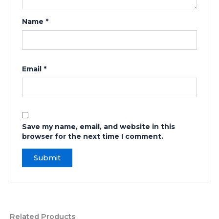
Name
*
Email
*
Save my name, email, and website in this
browser for the next time I comment.
Related Products