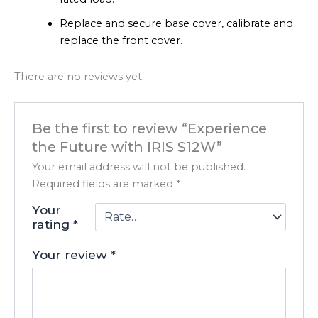
Replace and secure base cover, calibrate and
replace the front cover.
There are no reviews yet.
Be the first to review “Experience
the Future with IRIS S12W”
Your email address will not be published.
Required fields are marked
*
Your
rating
*
Your review
*