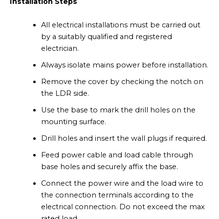
Installation Steps
All electrical installations must be carried out
by a suitably qualified and registered
electrician.
Always isolate mains power before installation.
Remove the cover by checking the notch on
the LDR side.
Use the base to mark the drill holes on the
mounting surface.
Drill holes and insert the wall plugs if required.
Feed power cable and load cable through
base holes and securely affix the base.
Connect the power wire and the load wire to
the connection terminals according to the
electrical connection. Do not exceed the max
rated load.