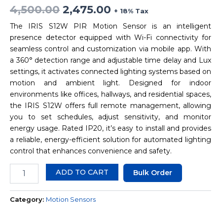
4,500.00
2,475.00
+ 18% Tax
The IRIS S12W PIR Motion Sensor is an intelligent
presence detector equipped with Wi-Fi connectivity for
seamless control and customization via mobile app. With
a 360° detection range and adjustable time delay and Lux
settings, it activates connected lighting systems based on
motion and ambient light. Designed for indoor
environments like offices, hallways, and residential spaces,
the IRIS S12W offers full remote management, allowing
you to set schedules, adjust sensitivity, and monitor
energy usage. Rated IP20, it’s easy to install and provides
a reliable, energy-efficient solution for automated lighting
control that enhances convenience and safety.
ADD TO CART
Bulk Order
Category:
Motion Sensors