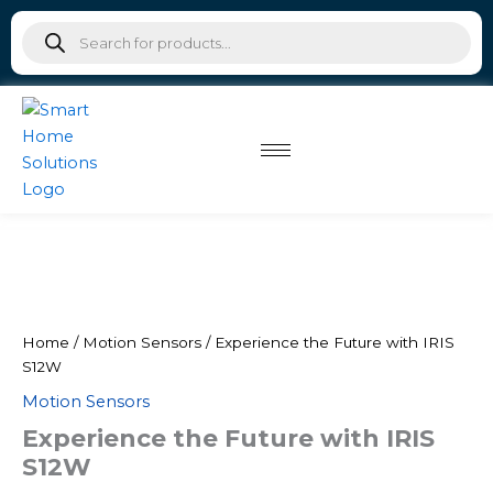
IRIS
Skip
Products
S12W
to
search
quantity
content
Experience
Original
Current
the
Future
price
price
with
was:
is:
IRIS
Home
/
Motion Sensors
/ Experience the Future with IRIS
S12W
S12W
₹4,500.00.
₹2,475.00.
quantity
Motion Sensors
Experience the Future with IRIS
S12W