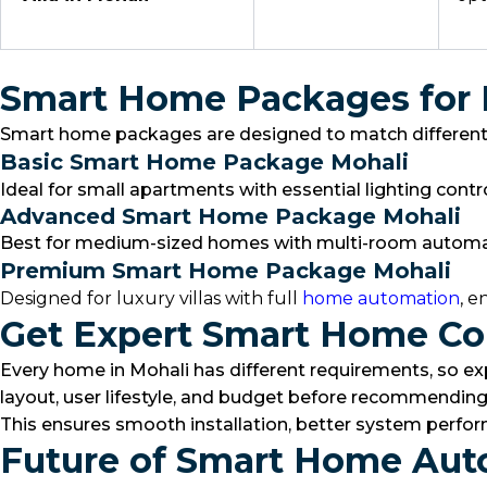
Smart Home Packages for
Smart home packages are designed to match different l
Basic Smart Home Package Mohali
Ideal for small apartments with essential lighting cont
Advanced Smart Home Package Mohali
Best for medium-sized homes with multi-room automation
Premium Smart Home Package Mohali
Designed for luxury villas with full
home automation
, e
Get Expert Smart Home Con
Every home in Mohali has different requirements, so ex
layout, user lifestyle, and budget before recommending
This ensures smooth installation, better system perform
Future of Smart Home Aut