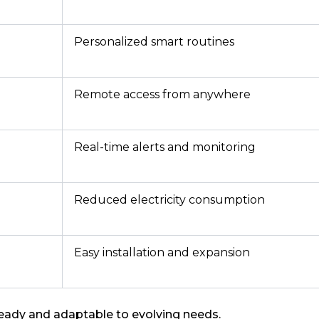
Personalized smart routines
Remote access from anywhere
Real-time alerts and monitoring
Reduced electricity consumption
Easy installation and expansion
eady and adaptable to evolving needs.