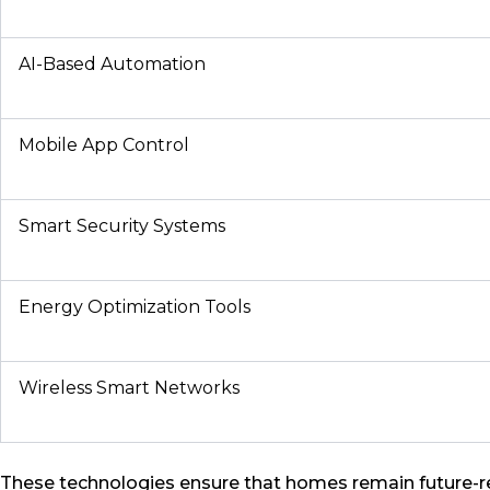
AI-Based Automation
Mobile App Control
Smart Security Systems
Energy Optimization Tools
Wireless Smart Networks
These technologies ensure that homes remain future-r