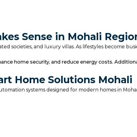
es Sense in Mohali Regio
ed societies, and luxury villas. As lifestyles become bus
hance home security, and reduce energy costs. Addition
art Home Solutions Mohali
utomation systems designed for modern homes in Mohali.