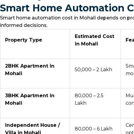
Smart Home Automation Co
Smart home automation cost in Mohali depends on prope
informed decisions.
Estimated Cost
Property Type
Fea
in Mohali
2BHK Apartment in
Sma
₹50,000 – ₹2 Lakh
Mohali
mon
3BHK Apartment in
₹80,000 – ₹2.5
Mul
Mohali
Lakh
con
Independent House /
Cen
₹80,000 – ₹6 Lakh
Villa in Mohali
opt