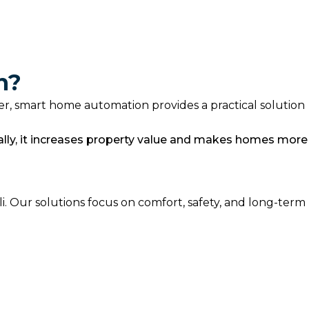
n?
ier, smart home automation provides a practical solution
ally, it increases property value and makes homes more
 Our solutions focus on comfort, safety, and long-term