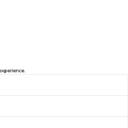
experience.