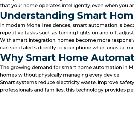
that your home operates intelligently, even when you a
Understanding Smart Home
In modern Mohali residences, smart automation is becom
repetitive tasks such as turning lights on and off, ad
With smart integration, homes become more responsive 
can send alerts directly to your phone when unusual m
Why Smart Home Automatio
The growing demand for smart home automation in Mohali 
homes without physically managing every device.
Smart systems reduce electricity waste, improve safet
professionals and families, this technology provides pe
Best lighting
Motion Sensors
Discover More
Security camera