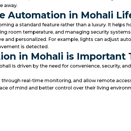
re away.
 Automation in Mohali Lif
ing a standard feature rather than a luxury. It helps 
justing room temperature, and managing security systems
and personalized. For example, lights can adjust autom
ovement is detected.
n in Mohali is Important
is driven by the need for convenience, security, and en
y through real-time monitoring, and allow remote acces
ace of mind and better control over their living environ