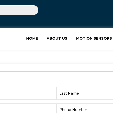
HOME
ABOUT US
MOTION SENSORS
ion in Mohali for M