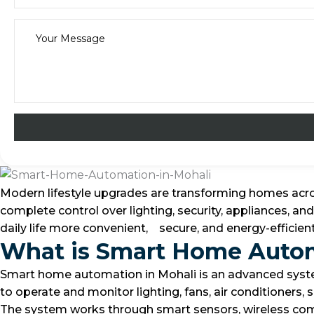
Modern lifestyle upgrades are transforming homes acr
complete control over lighting, security, appliances, 
daily life more convenient, secure, and energy-effici
What is Smart Home Auto
Smart home automation in Mohali is an advanced system
to operate and monitor lighting, fans, air conditioners
The system works through smart sensors, wireless co