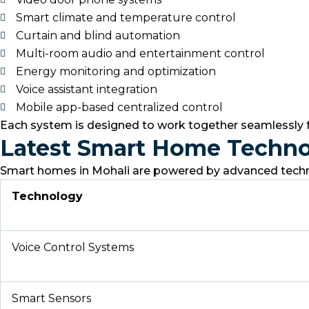
Smart climate and temperature control
Curtain and blind automation
Multi-room audio and entertainment control
Energy monitoring and optimization
Voice assistant integration
Mobile app-based centralized control
Each system is designed to work together seamlessly
Latest Smart Home Techno
Smart homes in Mohali are powered by advanced technol
Technology
Voice Control Systems
Smart Sensors