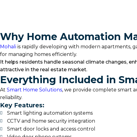
Smart Switches
Discover More
Why Home Automation Mak
Mohali
is rapidly developing with modern apartments, gat
for managing homes efficiently.
It helps residents handle seasonal climate changes, en
attractive in the real estate market.
Everything Included in Sm
At
Smart Home Solutions
, we provide complete smart a
reliability.
Key Features:
Smart lighting automation systems
CCTV and home security integration
Smart door locks and access control
Video door phone systems