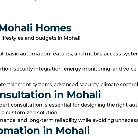
 Mohali Homes
ifestyles and budgets in Mohali.
rol, basic automation features, and mobile access syste
, security integration, energy monitoring, and voice a
ntertainment systems, advanced security, climate contro
sultation in Mohali
pert consultation is essential for designing the right 
 a customized solution.
ance, and long-term reliability while avoiding unnecess
omation in Mohali