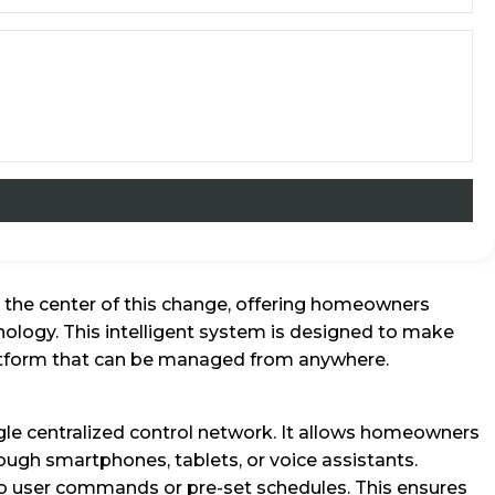
 the center of this change, offering homeowners
ology. This intelligent system is designed to make
platform that can be managed from anywhere.
le centralized control network. It allows homeowners
ough smartphones, tablets, or voice assistants.
o user commands or pre-set schedules. This ensures