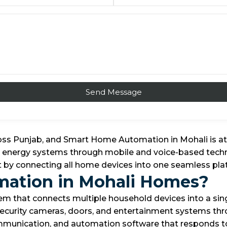
oss Punjab, and Smart Home Automation in Mohali is at
and energy systems through mobile and voice-based techn
ent by connecting all home devices into one seamless 
mation in Mohali Homes?
 that connects multiple household devices into a sing
, security cameras, doors, and entertainment systems thr
mmunication, and automation software that responds t