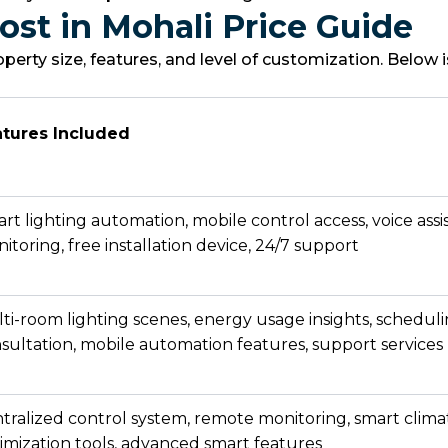
st in Mohali Price Guide
rty size, features, and level of customization. Below
tures Included
rt lighting automation, mobile control access, voice assi
itoring, free installation device, 24/7 support
ti-room lighting scenes, energy usage insights, scheduli
sultation, mobile automation features, support services
tralized control system, remote monitoring, smart clim
imization tools, advanced smart features