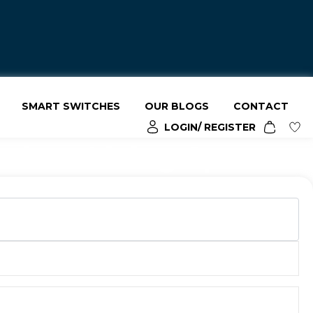
SMART SWITCHES
OUR BLOGS
CONTACT
LOGIN/ REGISTER
odern Living Spaces