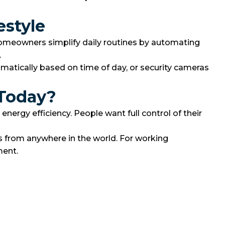
estyle
homeowners simplify daily routines by automating
.
atically based on time of day, or security cameras
 Today?
ergy efficiency. People want full control of their
s from anywhere in the world. For working
ment.