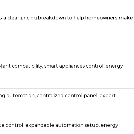
 is a clear pricing breakdown to help homeowners make
stant compatibility, smart appliances control, energy
ng automation, centralized control panel, expert
ate control, expandable automation setup, energy