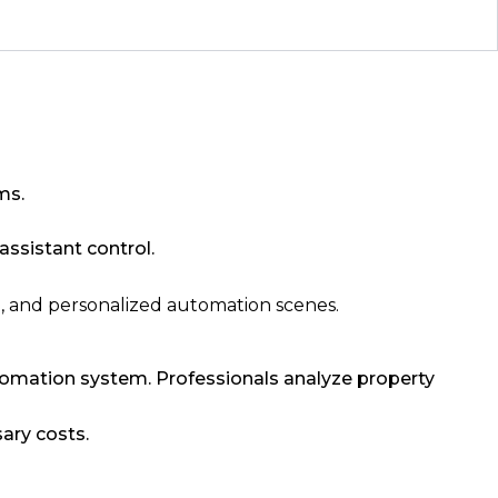
ms.
ssistant control.
l, and personalized automation scenes.
automation system. Professionals analyze property
ary costs.