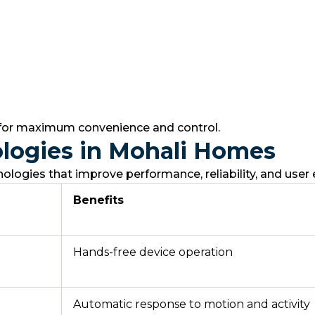
 for maximum convenience and control.
logies in Mohali Homes
ogies that improve performance, reliability, and user 
Benefits
Hands-free device operation
Automatic response to motion and activity