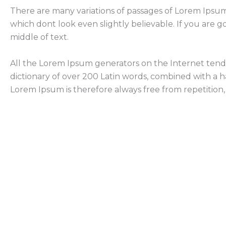
There are many variations of passages of Lorem Ipsum
which dont look even slightly believable. If you are 
middle of text.
All the Lorem Ipsum generators on the Internet tend t
dictionary of over 200 Latin words, combined with a
Lorem Ipsum is therefore always free from repetition,