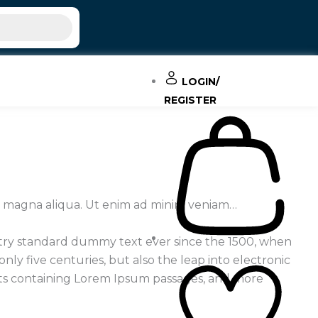
LOGIN/
REGISTER
re magna aliqua. Ut enim ad minim veniam…
stry standard dummy text ever since the 1500, when
ly five centuries, but also the leap into electronic
eets containing Lorem Ipsum passages, and more