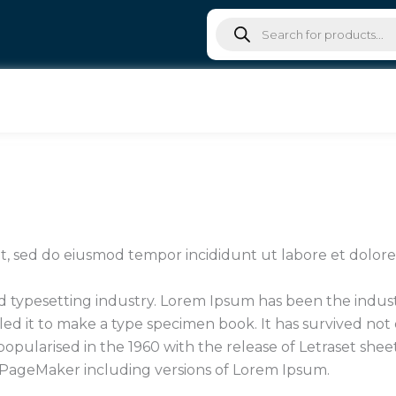
Products
search
lit, sed do eiusmod tempor incididunt ut labore et dolo
d typesetting industry. Lorem Ipsum has been the indu
d it to make a type specimen book. It has survived not on
 popularised in the 1960 with the release of Letraset sh
s PageMaker including versions of Lorem Ipsum.