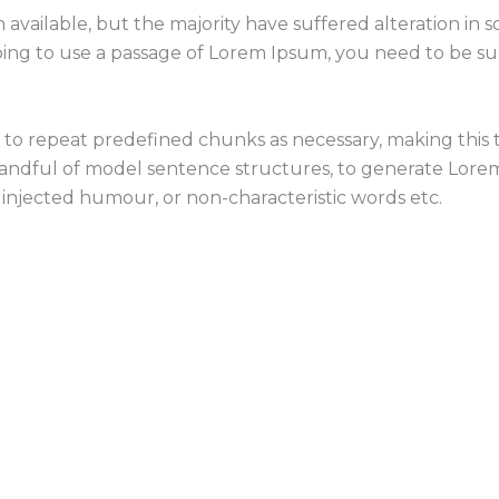
 available, but the majority have suffered alteration i
going to use a passage of Lorem Ipsum, you need to be s
o repeat predefined chunks as necessary, making this the
 handful of model sentence structures, to generate Lor
 injected humour, or non-characteristic words etc.