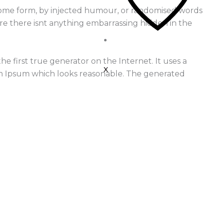
n some form, by injected humour, or randomised words
ure there isnt anything embarrassing hidden in the
 first true generator on the Internet. It uses a
X
em Ipsum which looks reasonable. The generated