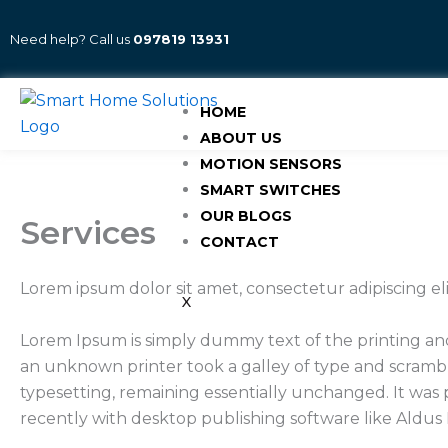
Skip
to
Need help? Call us
097819 13931
content
HOME
ABOUT US
MOTION SENSORS
SMART SWITCHES
OUR BLOGS
Services
CONTACT
Lorem ipsum dolor sit amet, consectetur adipiscing e
X
Lorem Ipsum is simply dummy text of the printing an
an unknown printer took a galley of type and scramble
typesetting, remaining essentially unchanged. It was
recently with desktop publishing software like Aldu